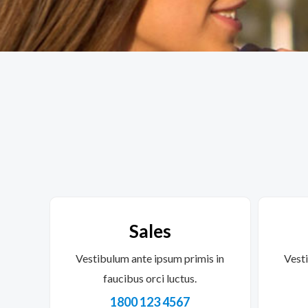
Sales
Vestibulum ante ipsum primis in
Vesti
faucibus orci luctus.
1800 123 4567