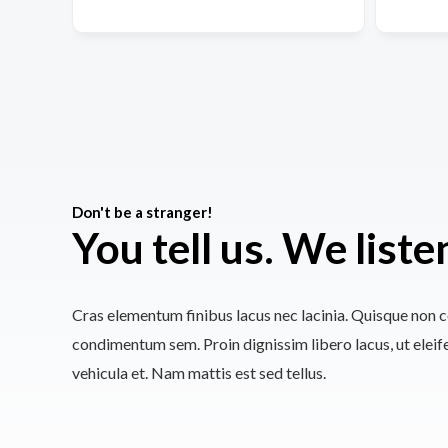
Don't be a stranger!
You tell us. We liste
Cras elementum finibus lacus nec lacinia. Quisque non co
condimentum sem. Proin dignissim libero lacus, ut elei
vehicula et. Nam mattis est sed tellus.