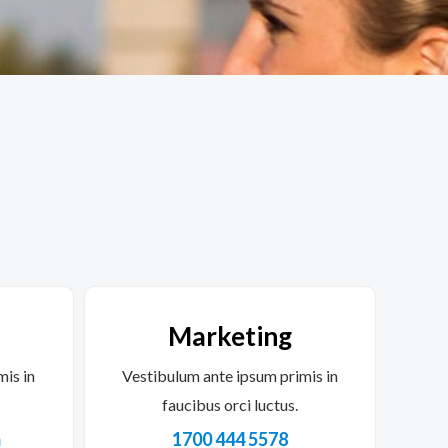
Marketing
mis in
Vestibulum ante ipsum primis in
faucibus orci luctus.
m
1700 444 5578