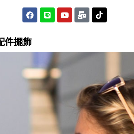
F
L
Y
M
T
a
i
o
a
i
c
n
u
i
k
e
e
t
l
t
b
u
-
o
配件擺飾
o
b
b
k
o
e
u
k
l
k