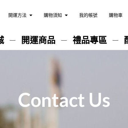
開運方法
購物須知
我的帳號
購物車
城
開運商品
禮品專區
Contact Us