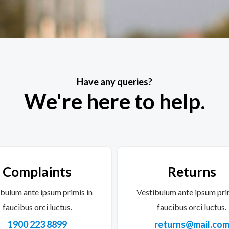
Have any queries?
We're here to help.​
Complaints
Returns
bulum ante ipsum primis in
Vestibulum ante ipsum pri
faucibus orci luctus.
faucibus orci luctus.
1900 223 8899
returns@mail.co