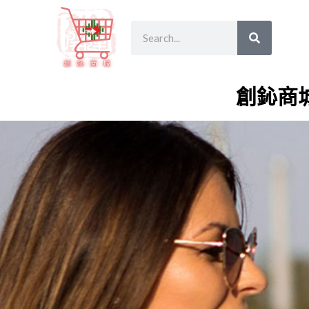
跳
SEARCH
Search
至
主
要
內
創鈊商
容