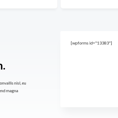
[wpforms id="13383"]
n.
nvallis nisl, eu
fend magna